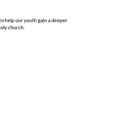
to help our youth gain a deeper
holy church.