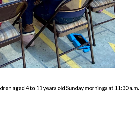
dren aged 4 to 11 years old Sunday mornings at 11:30 a.m