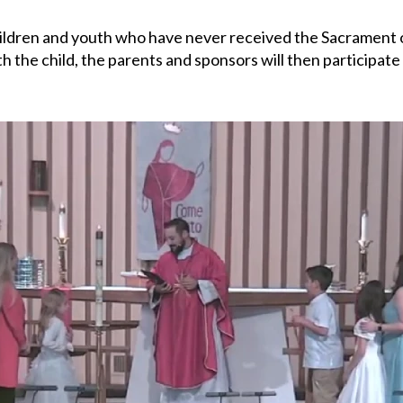
hildren and youth who have never received the Sacrament
th the child, the parents and sponsors will then participat