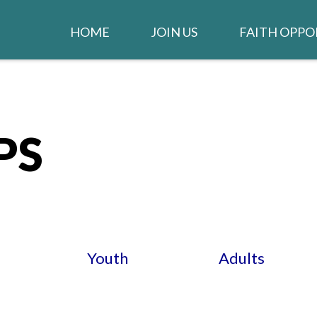
HOME
JOIN US
FAITH OPPO
WELCOME
WORSHIP
IGLESIA EN ESPAÑOL
STAY CONNEC
CLARION NE
PS
GIVE TO THE CHURCH
LIFE GROUPS
JOB OPENINGS
MUSIC MINIS
CHURCH STAFF
CONTACT US
Youth
Adults