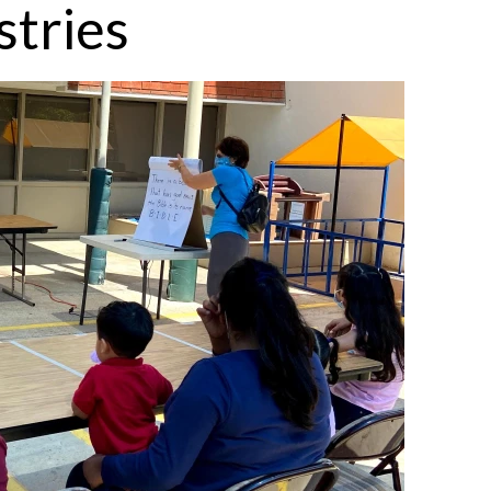
stries