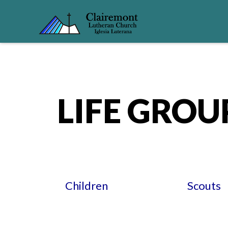
LIFE GROU
Children
Scouts