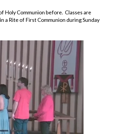
 of Holy Communion before. Classes are
e in a Rite of First Communion during Sunday