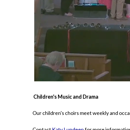
Children's Music and Drama
Our children's choirs meet weekly and occas
Contact
Katy Lundeen
for more informatio