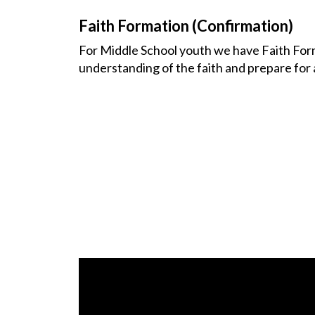
Faith Formation (Confirmation)
For Middle School youth we have Faith Form
understanding of the faith and prepare for 