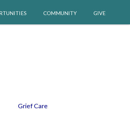
RTUNITIES
COMMUNITY
GIVE
BUILDING PROJECT
TED /
CALENDAR
WSLETTER
NEIGHBORS IN NEED
CHURCH MEMBER LOGIN
TRIES
Grief Care