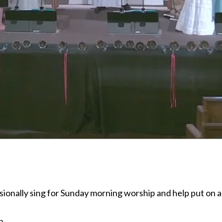
ionally sing for Sunday morning worship and help put on a
n.