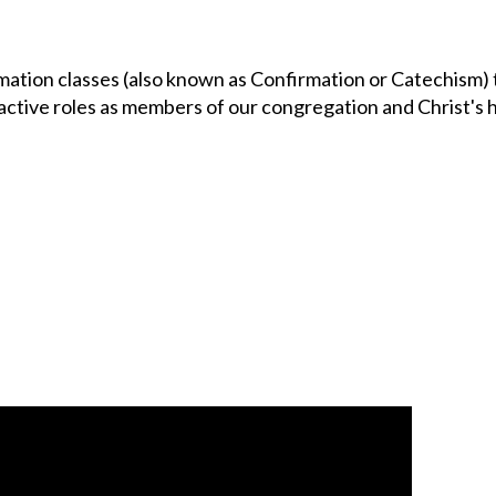
ation classes (also known as Confirmation or Catechism) 
active roles as members of our congregation and Christ's 