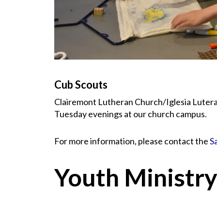
Cub Scouts
Clairemont Lutheran Church/Iglesia Luteran
Tuesday evenings at our church campus.
For more information, please contact the
S
Youth Ministr