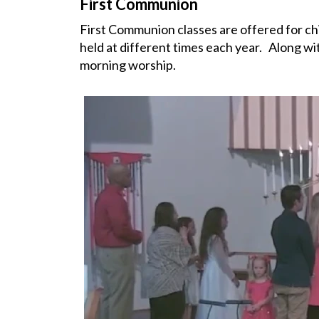
First Communion
First Communion classes are offered for c
held at different times each year. Along wi
morning worship.