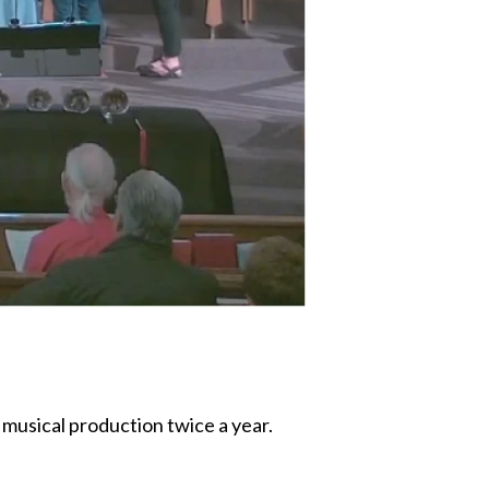
 musical production twice a year.