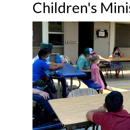
Children's Mini