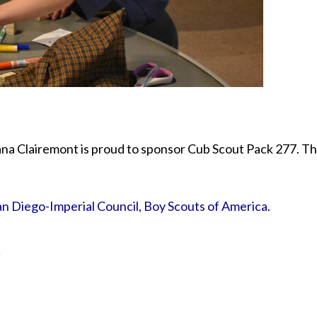
a Clairemont is proud to sponsor Cub Scout Pack 277. The
an Diego-Imperial Council, Boy Scouts of America
.
y