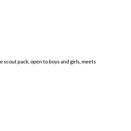
 scout pack, open to boys and girls, meets