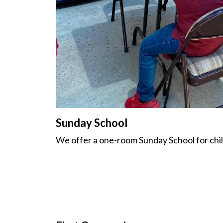
Sunday School
We offer a one-room Sunday School for chil