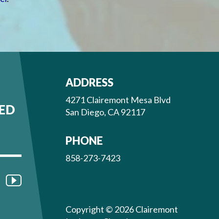
ADDRESS
4271 Clairemont Mesa Blvd
ED
San Diego, CA 92117
PHONE
858-273-7423
Copyright © 2026 Clairemont