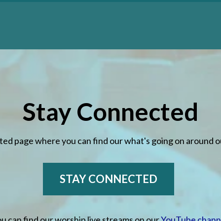
Stay Connected
 MORE
LEARN MORE
ted page where you can find our what's going on around 
STAY CONNECTED
u can find our worship live streams on our
YouTube chann