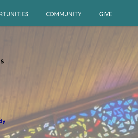
RTUNITIES
COMMUNITY
GIVE
BUILDING PROJECT
TED /
CALENDAR
WSLETTER
s
NEIGHBORS IN NEED
CHURCH MEMBER LOGIN
TRIES
dy