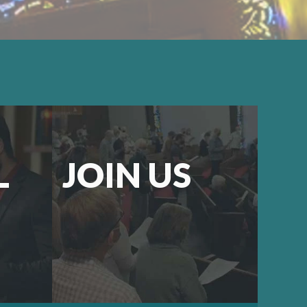
L
JOIN US