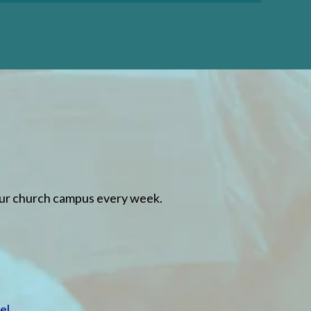
LEARN MORE
our church campus every week.
el
.