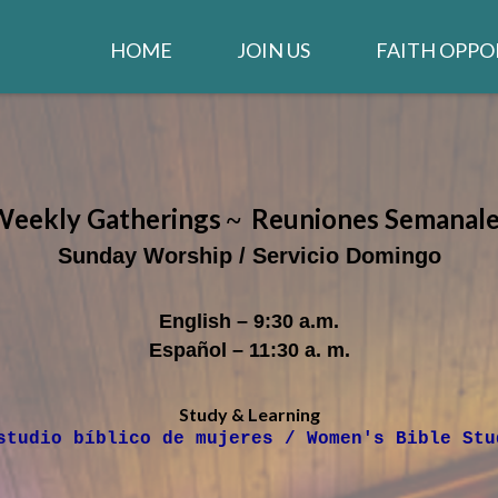
HOME
JOIN US
FAITH OPPO
WELCOME
WORSHIP
IGLESIA EN ESPAÑOL
STAY CONNEC
CLARION NE
Weekly Gatherings
R
euniones
S
emanale
~
GIVE TO THE CHURCH
LIFE GROUPS
Sunday Worship / Servicio Domingo
JOB OPENINGS
MUSIC MINIS
English – 9:30 a.m.
CHURCH STAFF
Español – 11:30 a. m.
CONTACT US
Study & Learning
studio bíblico de mujeres / Women's Bible Stu