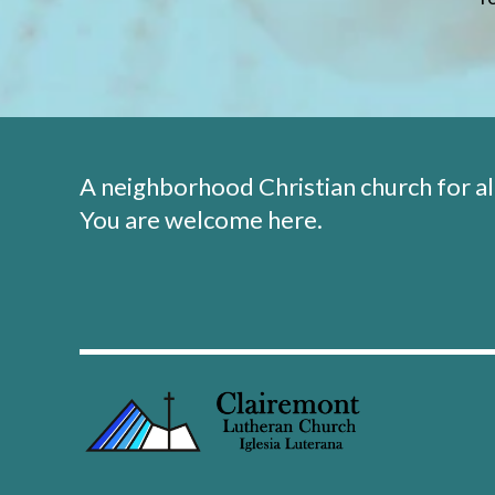
A neighborhood Christian church for al
You are welcome here.