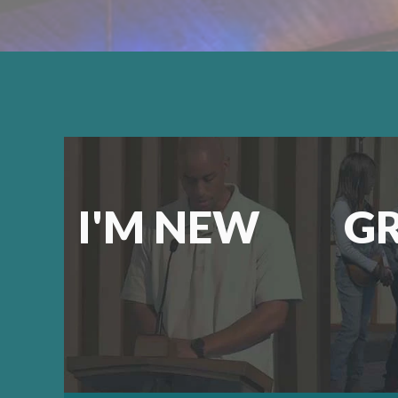
I'M NEW
G