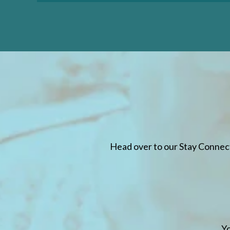
LEARN MORE
LEARN
Head over to our Stay Connec
Yo