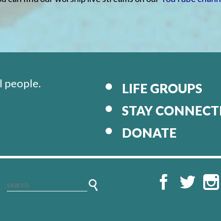
l people.
LIFE GROUPS
STAY CONNECT
DONATE