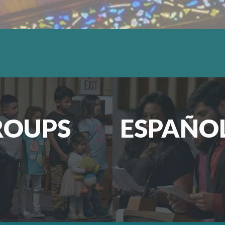
ROUPS
ESPAÑO