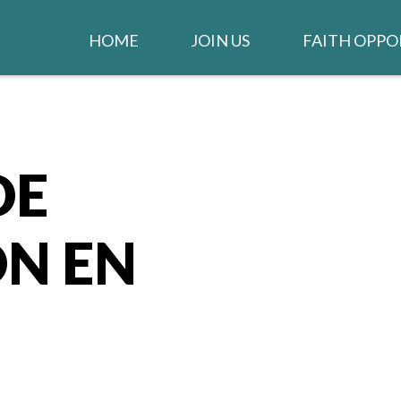
HOME
JOIN US
FAITH OPPO
WELCOME
WORSHIP
IGLESIA EN ESPAÑOL
STAY CONNEC
CLARION NE
DE
GIVE TO THE CHURCH
LIFE GROUPS
JOB OPENINGS
N EN
MUSIC MINIS
CHURCH STAFF
CONTACT US