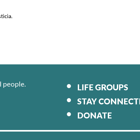
ticia.
l people.
LIFE GROUPS
STAY CONNECT
DONATE