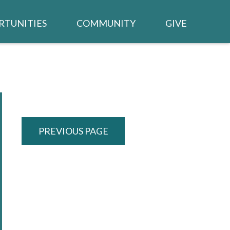
RTUNITIES
COMMUNITY
GIVE
BUILDING PROJECT
TED /
CALENDAR
WSLETTER
NEIGHBORS IN NEED
CHURCH MEMBER LOGIN
PREVIOUS PAGE
TRIES