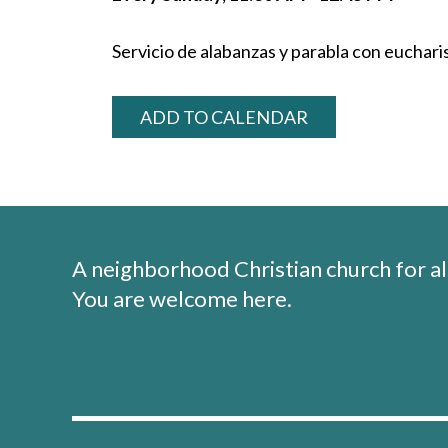
Servicio de alabanzas y parabla con eucharis
ADD TO CALENDAR
A neighborhood Christian church for al
You are welcome here.