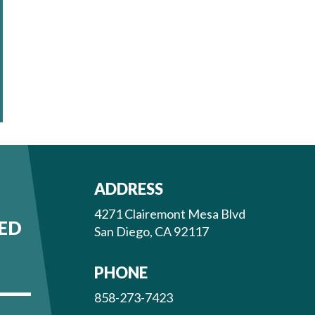
ADDRESS
4271 Clairemont Mesa Blvd
ED
San Diego, CA 92117
PHONE
858-273-7423