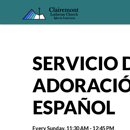
SERVICIO 
ADORACIÓ
ESPAÑOL
Every Sunday
,
11:30 AM - 12:45 PM